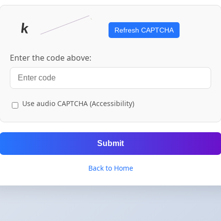
Refresh CAPTCHA
Enter the code above:
Use audio CAPTCHA (Accessibility)
Submit
Back to Home