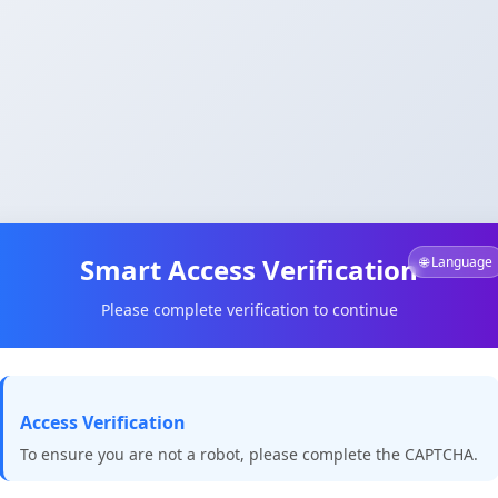
Smart Access Verification
🌐 Language
Please complete verification to continue
Access Verification
To ensure you are not a robot, please complete the CAPTCHA.